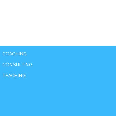
COACHING
CONSULTING
TEACHING