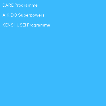
DARE Programme
AIKIDO Superpowers
KENSHUSEI Programme