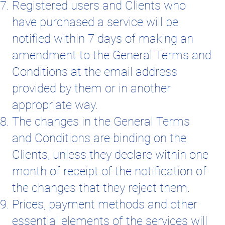
Registered users and Clients who
have purchased a service will be
notified within 7 days of making an
amendment to the General Terms and
Conditions at the email address
provided by them or in another
appropriate way.
The changes in the General Terms
and Conditions are binding on the
Clients, unless they declare within one
month of receipt of the notification of
the changes that they reject them.
Prices, payment methods and other
essential elements of the services will