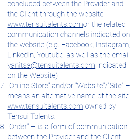
concluded between the Provider and
the Client through the website
www.tensuitalents.com
or the related
communication channels indicated on
the website (e.g. Facebook, Instagram,
LinkedIn, Youtube, as well as the email
yanitsa@tensuitalents.com
indicated
on the Website)
"Online Store" and/or "Website"/"Site" –
means an alternative name of the site
www.tensuitalents.com
owned by
Tensui Talents.
"Order" – is a form of communication
between the Provider and the Client,