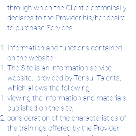
through which the Client electronically
declares to the Provider his/her desire
to purchase Services.
Information and functions contained
on the website
The Site is an information service
website, provided by Tensui Talents,
which allows the following
viewing the information and materials
published on the site;
consideration of the characteristics of
the trainings offered by the Provider