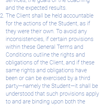
and the expected results.
The Client shall be held accountable
for the actions of the Student, as if
they were their own. To avoid any
inconsistencies, if certain provisions
within these General Terms and
Conditions outline the rights and
obligations of the Client, and if these
same rights and obligations have
been or can be exercised by a third
party—namely the Student—it shall be
understood that such provisions apply
to and are binding upon both the