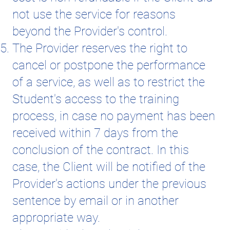
not use the service for reasons
beyond the Provider's control.
The Provider reserves the right to
cancel or postpone the performance
of a service, as well as to restrict the
Student's access to the training
process, in case no payment has been
received within 7 days from the
conclusion of the contract. In this
case, the Client will be notified of the
Provider's actions under the previous
sentence by email or in another
appropriate way.