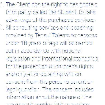
The Client has the right to designate a
third party, called the Student, to take
advantage of the purchased services.
All consulting services and coaching
provided by Tensui Talents to persons
under 18 years of age will be carried
out in accordance with national
legislation and international standards
for the protection of children's rights
and only after obtaining written
consent from the person's parent or
legal guardian. The consent includes
information about the nature of the
services, the goals of the coaching