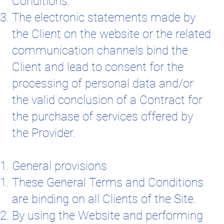
Conditions.
The electronic statements made by
the Client on the website or the related
communication channels bind the
Client and lead to consent for the
processing of personal data and/or
the valid conclusion of a Contract for
the purchase of services offered by
the Provider.
General provisions
These General Terms and Conditions
are binding on all Clients of the Site.
By using the Website and performing