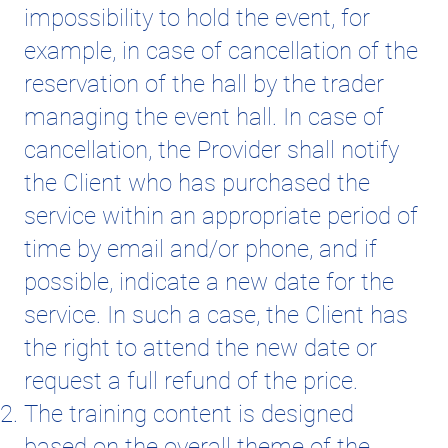
impossibility to hold the event, for
example, in case of cancellation of the
reservation of the hall by the trader
managing the event hall. In case of
cancellation, the Provider shall notify
the Client who has purchased the
service within an appropriate period of
time by email and/or phone, and if
possible, indicate a new date for the
service. In such a case, the Client has
the right to attend the new date or
request a full refund of the price.
The training content is designed
based on the overall theme of the