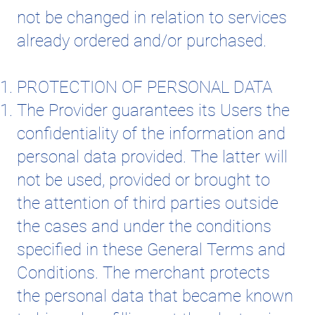
not be changed in relation to services
already ordered and/or purchased.
PROTECTION OF PERSONAL DATA
The Provider guarantees its Users the
confidentiality of the information and
personal data provided. The latter will
not be used, provided or brought to
the attention of third parties outside
the cases and under the conditions
specified in these General Terms and
Conditions. The merchant protects
the personal data that became known