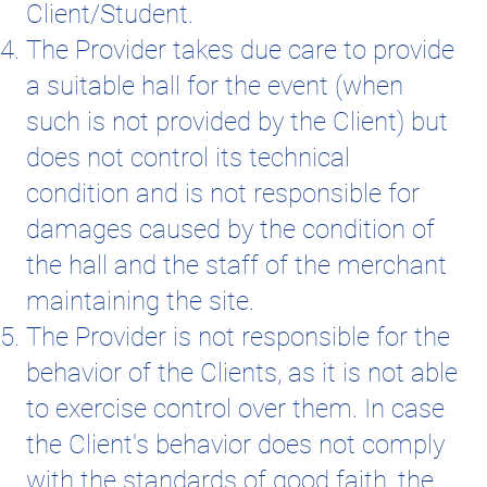
Client/Student.
The Provider takes due care to provide
a suitable hall for the event (when
such is not provided by the Client) but
does not control its technical
condition and is not responsible for
damages caused by the condition of
the hall and the staff of the merchant
maintaining the site.
The Provider is not responsible for the
behavior of the Clients, as it is not able
to exercise control over them. In case
the Client's behavior does not comply
with the standards of good faith, the