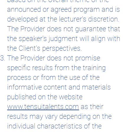
announced or agreed program and is
developed at the lecturer's discretion.
The Provider does not guarantee that
the speaker's judgment will align with
the Client's perspectives.
The Provider does not promise
specific results from the training
process or from the use of the
informative content and materials
published on the website
www.tensuitalents.com
as their
results may vary depending on the
individual characteristics of the