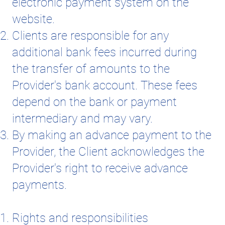
electronic payment system on the
website.
Clients are responsible for any
additional bank fees incurred during
the transfer of amounts to the
Provider's bank account. These fees
depend on the bank or payment
intermediary and may vary.
By making an advance payment to the
Provider, the Client acknowledges the
Provider's right to receive advance
payments.
Rights and responsibilities