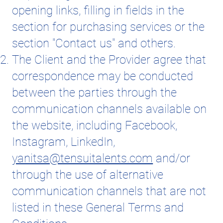
opening links, filling in fields in the
section for purchasing services or the
section "Contact us" and others.
The Client and the Provider agree that
correspondence may be conducted
between the parties through the
communication channels available on
the website, including Facebook,
Instagram, LinkedIn,
yanitsa@tensuitalents.com
and/or
through the use of alternative
communication channels that are not
listed in these General Terms and