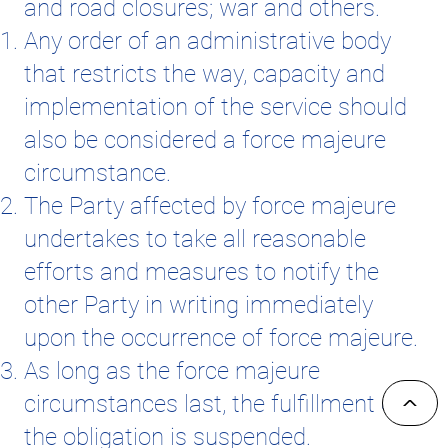
and road closures; war and others.
Any order of an administrative body
that restricts the way, capacity and
implementation of the service should
also be considered a force majeure
circumstance.
The Party affected by force majeure
undertakes to take all reasonable
efforts and measures to notify the
other Party in writing immediately
upon the occurrence of force majeure.
As long as the force majeure
^
circumstances last, the fulfillment of
the obligation is suspended.