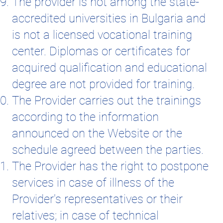
The provider is not among the state-
accredited universities in Bulgaria and
is not a licensed vocational training
center. Diplomas or certificates for
acquired qualification and educational
degree are not provided for training.
The Provider carries out the trainings
according to the information
announced on the Website or the
schedule agreed between the parties.
The Provider has the right to postpone
services in case of illness of the
Provider's representatives or their
relatives; in case of technical