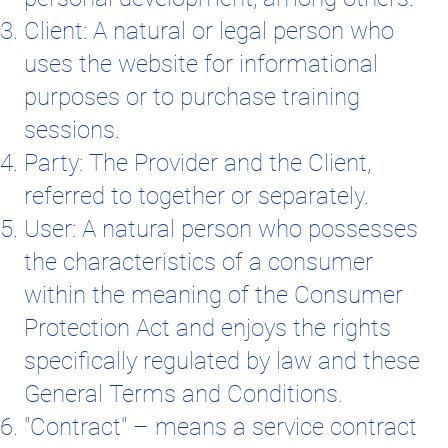
Client: A natural or legal person who
uses the website for informational
purposes or to purchase training
sessions.
Party: The Provider and the Client,
referred to together or separately.
User: A natural person who possesses
the characteristics of a consumer
within the meaning of the Consumer
Protection Act and enjoys the rights
specifically regulated by law and these
General Terms and Conditions.
"Contract" – means a service contract