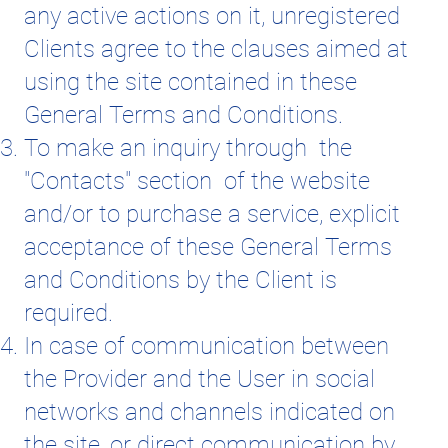
any active actions on it, unregistered
Clients agree to the clauses aimed at
using the site contained in these
General Terms and Conditions.
To make an inquiry through the
"Contacts" section of the website
and/or to purchase a service, explicit
acceptance of these General Terms
and Conditions by the Client is
required.
In case of communication between
the Provider and the User in social
networks and channels indicated on
the site, or direct communication by