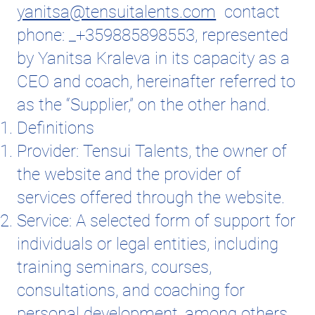
yanitsa@tensuitalents.com
contact
phone: _+359885898553, represented
by Yanitsa Kraleva in its capacity as a
CEO and coach, hereinafter referred to
as the “Supplier,” on the other hand.
Definitions
Provider: Tensui Talents, the owner of
the website and the provider of
services offered through the website.
Service: A selected form of support for
individuals or legal entities, including
training seminars, courses,
consultations, and coaching for
personal development, among others.