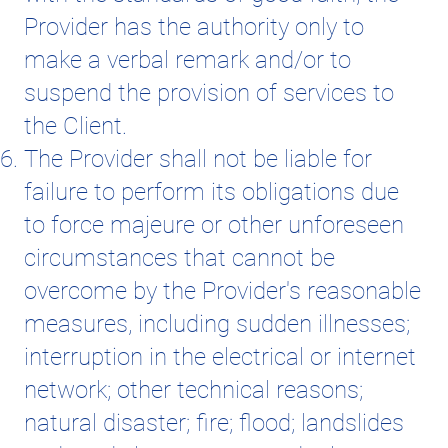
Provider has the authority only to
make a verbal remark and/or to
suspend the provision of services to
the Client.
The Provider shall not be liable for
failure to perform its obligations due
to force majeure or other unforeseen
circumstances that cannot be
overcome by the Provider's reasonable
measures, including sudden illnesses;
interruption in the electrical or internet
network; other technical reasons;
natural disaster; fire; flood; landslides