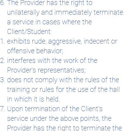
The Provider has the right to
unilaterally and immediately terminate
a service in cases where the
Client/Student:
exhibits rude, aggressive, indecent or
offensive behavior;
interferes with the work of the
Provider's representatives;
does not comply with the rules of the
training or rules for the use of the hall
in which it is held.
Upon termination of the Client's
service under the above points, the
Provider has the right to terminate the