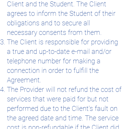
Client and the Student. The Client
agrees to inform the Student of their
obligations and to secure all
necessary consents from them.
The Client is responsible for providing
a true and up-to-date e-mail and/or
telephone number for making a
connection in order to fulfill the
Agreement.
The Provider will not refund the cost of
services that were paid for but not
performed due to the Client's fault on
the agreed date and time. The service
cost is non-refundable if the Client did