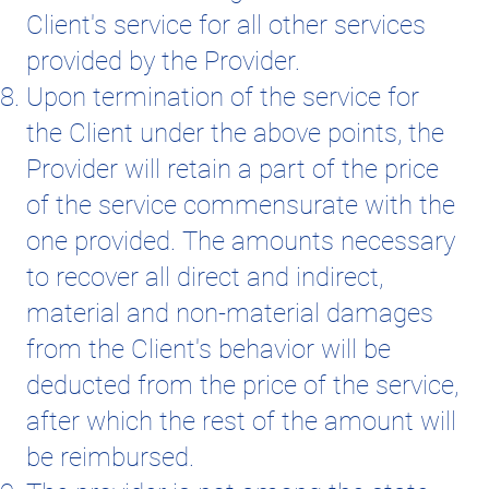
Client's service for all other services
provided by the Provider.
Upon termination of the service for
the Client under the above points, the
Provider will retain a part of the price
of the service commensurate with the
one provided. The amounts necessary
to recover all direct and indirect,
material and non-material damages
from the Client's behavior will be
deducted from the price of the service,
after which the rest of the amount will
be reimbursed.