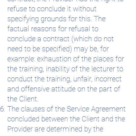
refuse to conclude it without
specifying grounds for this. The
factual reasons for refusal to
conclude a contract (which do not
need to be specified) may be, for
example: exhaustion of the places for
the training, inability of the lecturer to
conduct the training, unfair, incorrect
and offensive attitude on the part of
the Client.
The clauses of the Service Agreement
concluded between the Client and the
Provider are determined by the