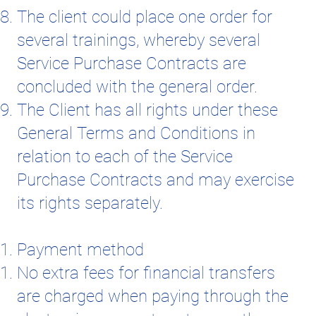
The client could place one order for
several trainings, whereby several
Service Purchase Contracts are
concluded with the general order.
The Client has all rights under these
General Terms and Conditions in
relation to each of the Service
Purchase Contracts and may exercise
its rights separately.
Payment method
No extra fees for financial transfers
are charged when paying through the