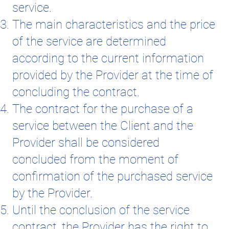
service.
The main characteristics and the price
of the service are determined
according to the current information
provided by the Provider at the time of
concluding the contract.
The contract for the purchase of a
service between the Client and the
Provider shall be considered
concluded from the moment of
confirmation of the purchased service
by the Provider.
Until the conclusion of the service
contract, the Provider has the right to