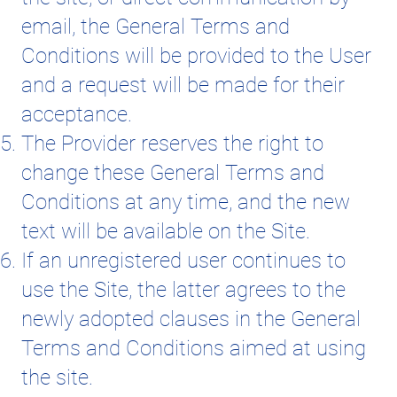
email, the General Terms and
Conditions will be provided to the User
and a request will be made for their
acceptance.
The Provider reserves the right to
change these General Terms and
Conditions at any time, and the new
text will be available on the Site.
If an unregistered user continues to
use the Site, the latter agrees to the
newly adopted clauses in the General
Terms and Conditions aimed at using
the site.