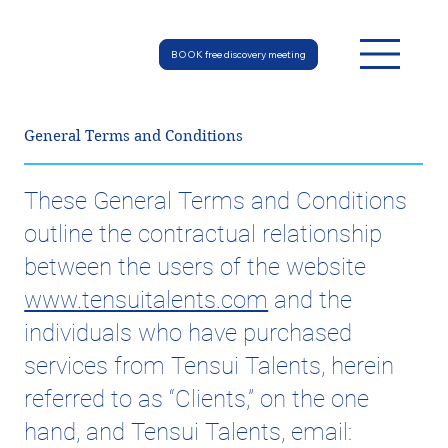
BOOK free discovery meeting
General Terms and Conditions
These General Terms and Conditions
outline the contractual relationship
between the users of the website
www.tensuitalents.com
and the
individuals who have purchased
services from Tensui Talents, herein
referred to as “Clients,” on the one
hand, and Tensui Talents, email: