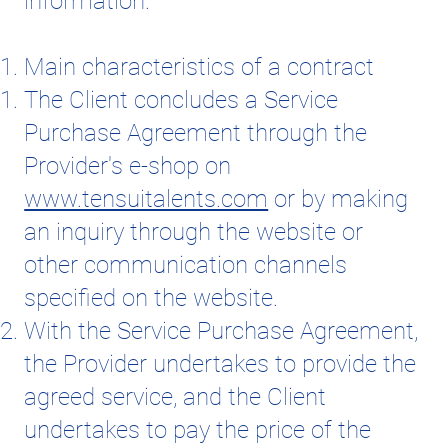
information.
Main characteristics of a contract
The Client concludes a Service
Purchase Agreement through the
Provider's e-shop on
www.tensuitalents.com
or by making
an inquiry through the website or
other communication channels
specified on the website.
With the Service Purchase Agreement,
the Provider undertakes to provide the
agreed service, and the Client
undertakes to pay the price of the