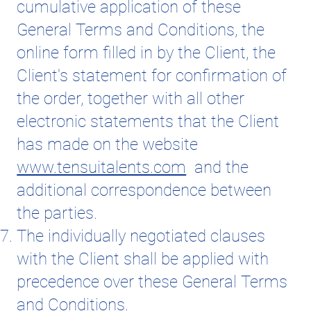
cumulative application of these
General Terms and Conditions, the
online form filled in by the Client, the
Client's statement for confirmation of
the order, together with all other
electronic statements that the Client
has made on the website
www.tensuitalents.com
and the
additional correspondence between
the parties.
The individually negotiated clauses
with the Client shall be applied with
precedence over these General Terms
and Conditions.