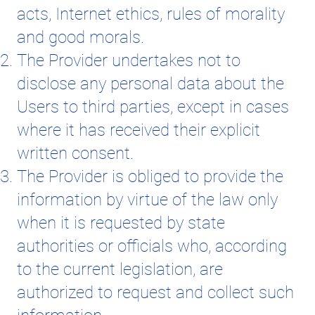
acts, Internet ethics, rules of morality
and good morals.
The Provider undertakes not to
disclose any personal data about the
Users to third parties, except in cases
where it has received their explicit
written consent.
The Provider is obliged to provide the
information by virtue of the law only
when it is requested by state
authorities or officials who, according
to the current legislation, are
authorized to request and collect such