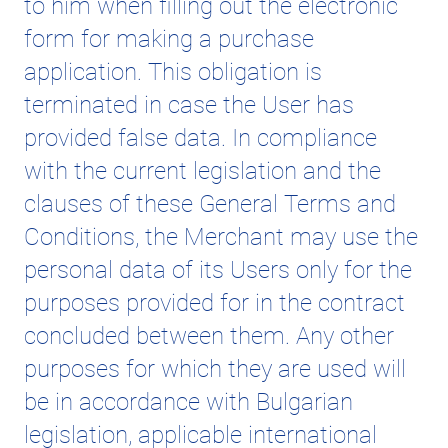
to him when filling out the electronic
form for making a purchase
application. This obligation is
terminated in case the User has
provided false data. In compliance
with the current legislation and the
clauses of these General Terms and
Conditions, the Merchant may use the
personal data of its Users only for the
purposes provided for in the contract
concluded between them. Any other
purposes for which they are used will
be in accordance with Bulgarian
legislation, applicable international