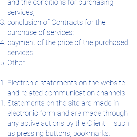
and the conditions for purchasing
services;
conclusion of Contracts for the
purchase of services;
payment of the price of the purchased
services.
Other.
Electronic statements on the website
and related communication channels
Statements on the site are made in
electronic form and are made through
any active actions by the Client – such
as pressing buttons, bookmarks,