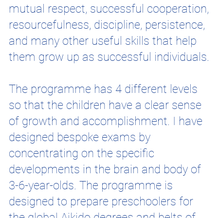
mutual respect, successful cooperation,
resourcefulness, discipline, persistence,
and many other useful skills that help
them grow up as successful individuals.
The programme has 4 different levels
so that the children have a clear sense
of growth and accomplishment. I have
designed bespoke exams by
concentrating on the specific
developments in the brain and body of
3-6-year-olds. The programme is
designed to prepare preschoolers for
the global Aikido degrees and belts of