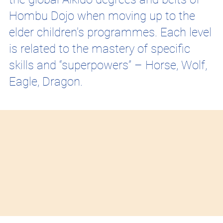
Hombu Dojo when moving up to the
elder children's programmes. Each level
is related to the mastery of specific
skills and “superpowers” – Horse, Wolf,
Eagle, Dragon.