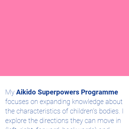
My
Aikido Superpowers Programme
focuses on expanding knowledge about
the characteristics of children’s bodies. I
explore the directions they can move in