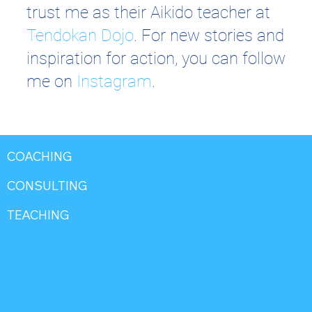
trust me as their Aikido teacher at
Tendokan Dojo
. For new stories and
inspiration for action, you can follow
me on
Instagram
.
COACHING
CONSULTING
TEACHING