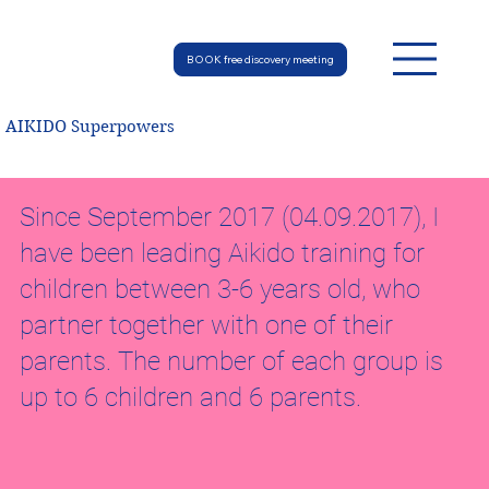
BOOK free discovery meeting
AIKIDO Superpowers
Since September 2017 (04.09.2017), I
have been leading Aikido training for
children between 3-6 years old, who
partner together with one of their
parents. The number of each group is
up to 6 children and 6 parents.