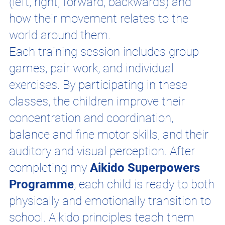
(left, right, forward, backwards) and
how their movement relates to the
world around them.
Each training session includes group
games, pair work, and individual
exercises. By participating in these
classes, the children improve their
concentration and coordination,
balance and fine motor skills, and their
auditory and visual perception. After
completing my
Aikido Superpowers
Programme
, each child is ready to both
physically and emotionally transition to
school. Aikido principles teach them