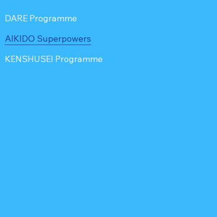
DARE Programme
AIKIDO Superpowers
KENSHUSEI Programme