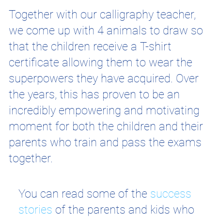
Together with our calligraphy teacher,
we come up with 4 animals to draw so
that the children receive a T-shirt
certificate allowing them to wear the
superpowers they have acquired. Over
the years, this has proven to be an
incredibly empowering and motivating
moment for both the children and their
parents who train and pass the exams
together.
You can read some of the
success
stories
of the parents and kids who