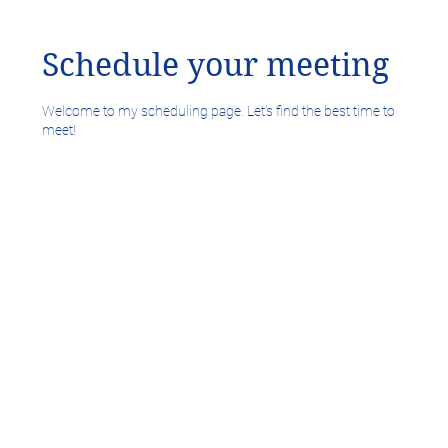
Schedule your meeting
Welcome to my scheduling page. Let’s find the best time to
meet!