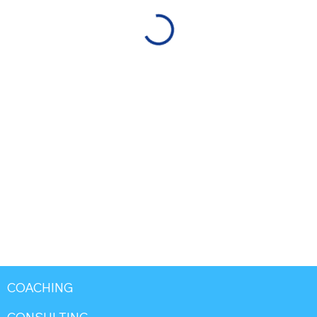
COACHING