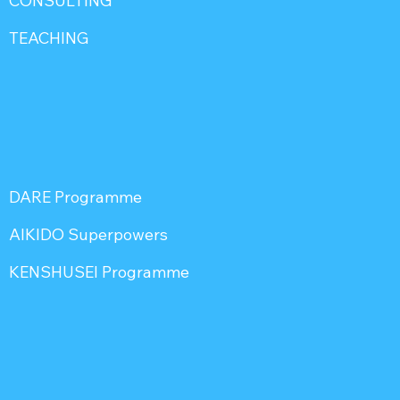
CONSULTING
TEACHING
DARE Programme
AIKIDO Superpowers
KENSHUSEI Programme