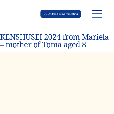
BOOK free discovery meeting
KENSHUSEI 2024 from Mariela
– mother of Toma aged 8