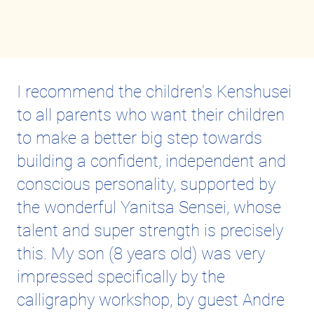
I recommend the children's Kenshusei
to all parents who want their children
to make a better big step towards
building a confident, independent and
conscious personality, supported by
the wonderful Yanitsa Sensei, whose
talent and super strength is precisely
this. My son (8 years old) was very
impressed specifically by the
calligraphy workshop, by guest Andre