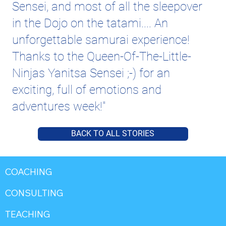
Sensei, and most of all the sleepover
in the Dojo on the tatami.... An
unforgettable samurai experience!
Thanks to the Queen-Of-The-Little-
Ninjas Yanitsa Sensei ;-) for an
exciting, full of emotions and
adventures week!"
BACK TO ALL STORIES
COACHING
CONSULTING
TEACHING