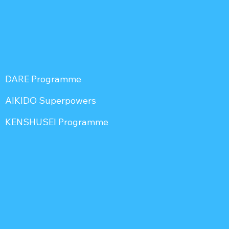
DARE Programme
AIKIDO Superpowers
KENSHUSEI Programme